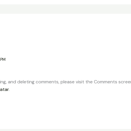
 PM
ting, and deleting comments, please visit the Comments scree
atar
.