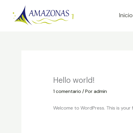
Ir
al
Inicio
contenido
Hello world!
1 comentario
/ Por
admin
Welcome to WordPress. This is your fir