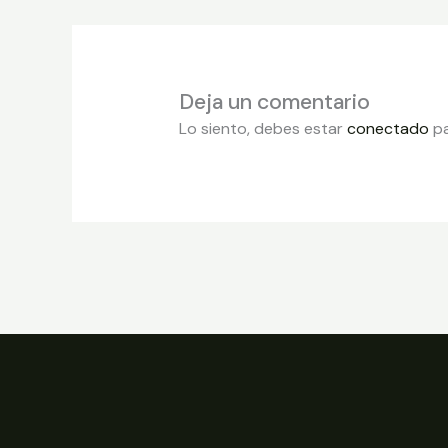
Deja un comentario
Lo siento, debes estar
conectado
pa