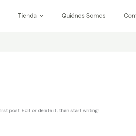
Tienda
Quiénes Somos
Con
st post. Edit or delete it, then start writing!