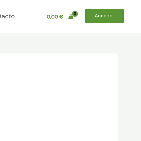
tacto
Acceder
0,00
€