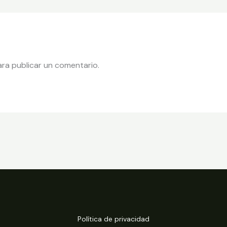
ra publicar un comentario.
Política de privacidad