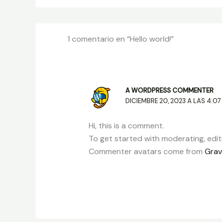
1 comentario en “Hello world!”
A WORDPRESS COMMENTER
DICIEMBRE 20, 2023 A LAS 4:07
Hi, this is a comment.
To get started with moderating, edi
Commenter avatars come from
Grav