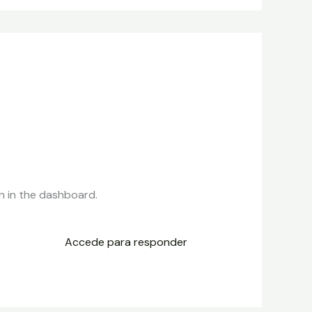
n in the dashboard.
Accede para responder